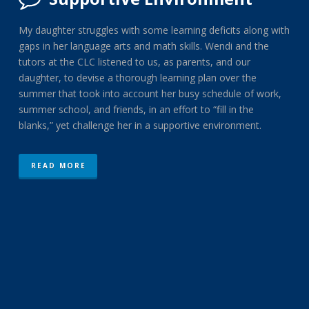
My daughter struggles with some learning deficits along with
gaps in her language arts and math skills. Wendi and the
tutors at the CLC listened to us, as parents, and our
daughter, to devise a thorough learning plan over the
summer that took into account her busy schedule of work,
summer school, and friends, in an effort to “fill in the
blanks,” yet challenge her in a supportive environment.
READ MORE