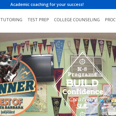
Academic coaching for your success!
TUTORING
TEST PREP
COLLEGE COUNSELING
PROC