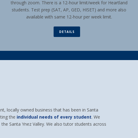
through zoom. There is a 12-hour limit/week for Heartland
students. Test prep (SAT, AP, GED, HISET) and more also
available with same 12-hour per week limit.
DETAILS
t, locally owned business that has been in Santa
ting the
individual needs of every student
. We
 the Santa Ynez Valley. We also tutor students across