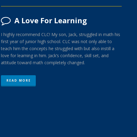
A Love For Learning
I highly recommend CLC! My son, Jack, struggled in math his
first year of junior high school. CLC was not only able to
teach him the concepts he struggled with but also instill a
love for learning in him. Jack’s confidence, skill set, and
attitude toward math completely changed.
READ MORE