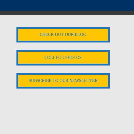
CHECK OUT OUR BLOG
COLLEGE PHOTOS
SUBSCRIBE TO OUR NEWSLETTER