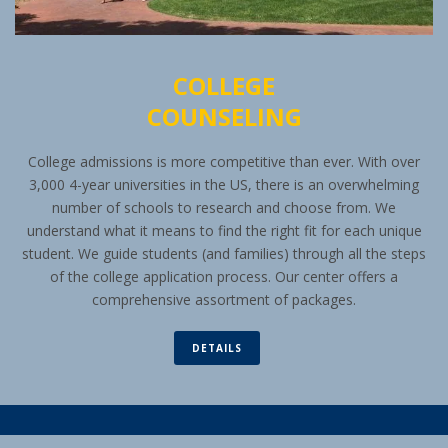
COLLEGE
COUNSELING
College admissions is more competitive than ever. With over
3,000 4-year universities in the US, there is an overwhelming
number of schools to research and choose from. We
understand what it means to find the right fit for each unique
student. We guide students (and families) through all the steps
of the college application process. Our center offers a
comprehensive assortment of packages.
DETAILS