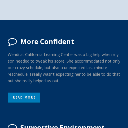
More Confident
Wendi at California Learning Center was a big help when my
son needed to tweak his score. She accommodated not only
our crazy schedule, but also a unexpected last minute
reschedule. I really wasn’t expecting her to be able to do that
but she really helped us out…
READ MORE
Supportive Environment