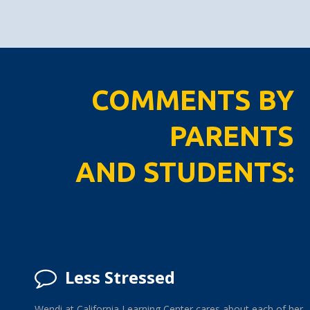
COMMENTS BY
PARENTS
AND STUDENTS:
Less Stressed
Wendi at California Learning Center cares about each of her