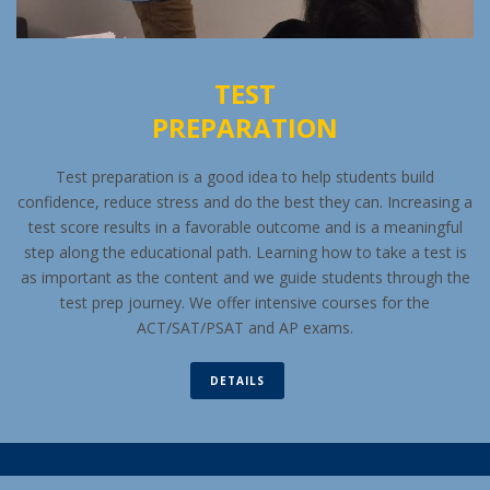
TEST
PREPARATION
Test preparation is a good idea to help students build
confidence, reduce stress and do the best they can. Increasing a
test score results in a favorable outcome and is a meaningful
step along the educational path. Learning how to take a test is
as important as the content and we guide students through the
test prep journey. We offer intensive courses for the
ACT/SAT/PSAT and AP exams.
DETAILS