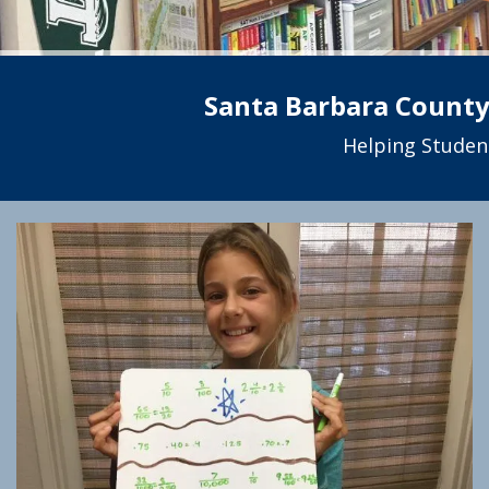
Santa Barbara County’
Helping Studen