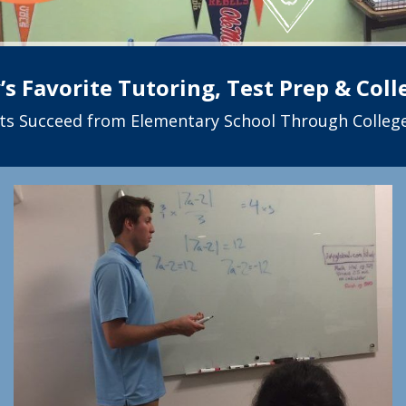
s Favorite Tutoring, Test Prep & Col
ts Succeed from Elementary School Through College