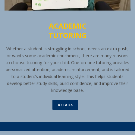
ACADEMIC
TUTORING
Whether a student is struggling in school, needs an extra push,
or wants some academic enrichment, there are many reasons
to choose tutoring for your child. One-on-one tutoring provides
personalized attention, academic reinforcement, and is tailored
to a student’s individual learning style. This helps students
develop better study skills, build confidence, and improve their
knowledge base.
DETAILS