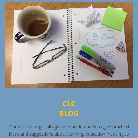
CLC
BLOG
Our articles target all ages and are intended to give practical
ideas and suggestions about learning, education, heading to