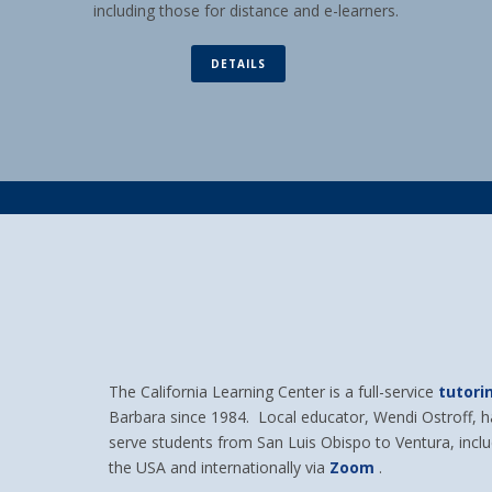
including those for distance and e-learners.
DETAILS
The California Learning Center is a full-service
tutori
Barbara since 1984. Local educator, Wendi Ostroff, 
serve students from San Luis Obispo to Ventura, incl
the USA and internationally via
Zoom
.