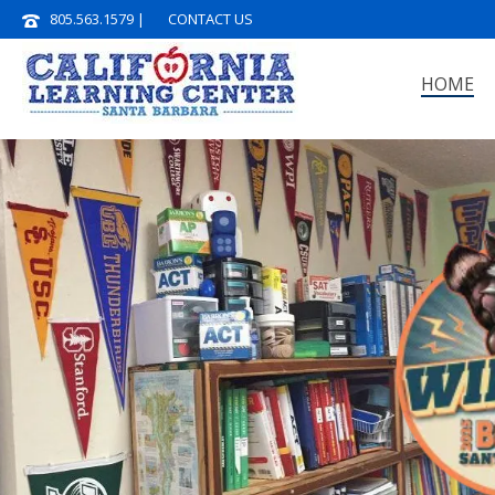
805.563.1579
|
CONTACT US
HOME