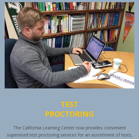
TEST
PROCTORING
The California Learning Center now provides convenient
supervised test proctoring services for an assortment of tests,