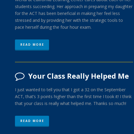
students succeeding. Her approach in preparing my daughter
for the ACT has been beneficial in making her feel less
stressed and by providing her with the strategic tools to
pace herself during the four hour exam.
READ MORE
Your Class Really Helped Me
I just wanted to tell you that I got a 32 on the September
ACT, that’s 3 points higher than the first time I took it! I think
that your class is really what helped me. Thanks so much!
READ MORE