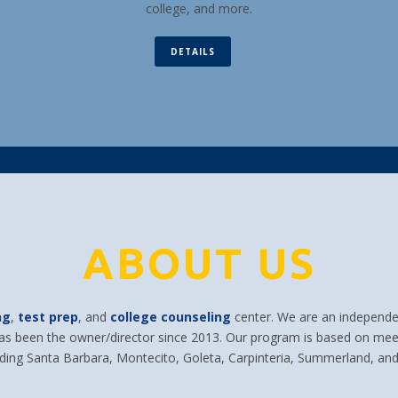
college, and more.
DETAILS
ABOUT US
ng
,
test prep
, and
college counseling
center. We are an independen
has been the owner/director since 2013. Our program is based on mee
uding Santa Barbara, Montecito, Goleta, Carpinteria, Summerland, and