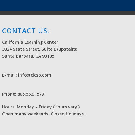
CONTACT US:
California Learning Center
3324 State Street, Suite L (upstairs)
Santa Barbara, CA 93105
E-mail: info@clcsb.com
Phone: 805.563.1579
Hours: Monday – Friday (Hours vary.)
Open many weekends. Closed Holidays.