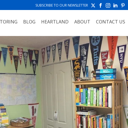
SUBSCRIBE TO OUR NEWSLETTER
TORING
BLOG
HEARTLAND
ABOUT
CONTACT US