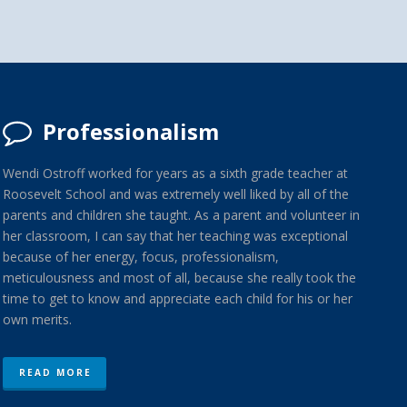
Professionalism
Wendi Ostroff worked for years as a sixth grade teacher at
Roosevelt School and was extremely well liked by all of the
parents and children she taught. As a parent and volunteer in
her classroom, I can say that her teaching was exceptional
because of her energy, focus, professionalism,
meticulousness and most of all, because she really took the
time to get to know and appreciate each child for his or her
own merits.
READ MORE