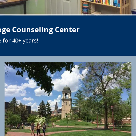
lege Counseling Center
 for 40+ years!