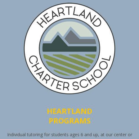
HEARTLAND
PROGRAMS
Individual tutoring for students ages 6 and up, at our center or