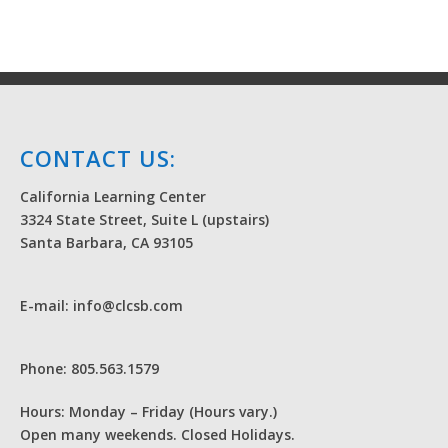
CONTACT US:
California Learning Center
3324 State Street, Suite L (upstairs)
Santa Barbara, CA 93105
E-mail: info@clcsb.com
Phone: 805.563.1579
Hours: Monday – Friday (Hours vary.)
Open many weekends. Closed Holidays.