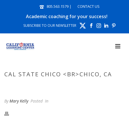
805.563.1579
|
CONTACT US
Academic coaching for your success!
SUBSCRIBE TO OUR NEWSLETTER
CAL STATE CHICO <BR>CHICO, CA
HOME
»
PHOTO ALBUMS
»
CAL STATE CHICO CHICO, CA
By
Mary Kelly
Posted
In