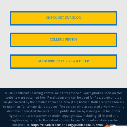
CHECK OUT OUR BLOG
COLLEGE PHOTOS
SUBSCRIBE TO OUR NEWSLETTER
© 2027 California Learning Center. All rights reserved. Some photos used on this
website were obtained from Pexels.com and can be used for free; some photos
maybe covered by the Creative Commons Zero (CC0) license. Both licenses allow us
to use them for commercial purposes. The person who associated a work with this
deed has dedicated the work to the public domain by waiving all of his or her
rights to the work worldwide under copyright law, including all related and
neighboring rights, to the extent allowed by law. More information can be
obtained at:
https://creativecommons.org/publicdomain/zero/1.0/
and