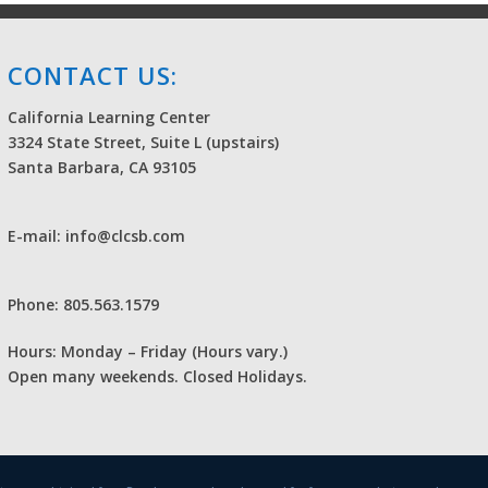
CONTACT US:
California Learning Center
3324 State Street, Suite L (upstairs)
Santa Barbara, CA 93105
E-mail: info@clcsb.com
Phone: 805.563.1579
Hours: Monday – Friday (Hours vary.)
Open many weekends. Closed Holidays.