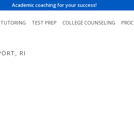
Academic coaching for your success!
TUTORING
TEST PREP
COLLEGE COUNSELING
PROC
ORT, RI