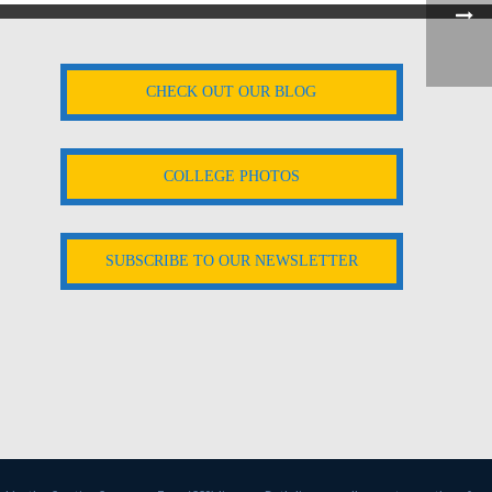
CHECK OUT OUR BLOG
COLLEGE PHOTOS
SUBSCRIBE TO OUR NEWSLETTER