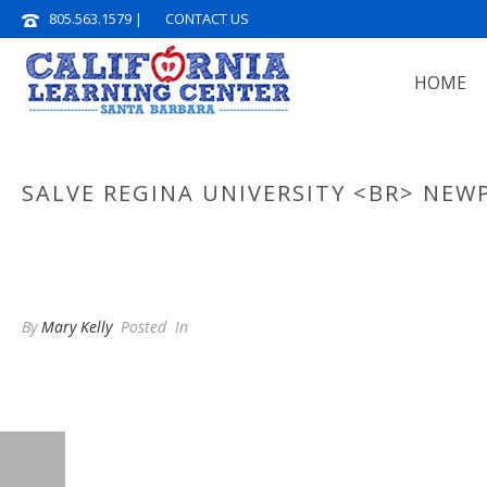
805.563.1579
|
CONTACT US
HOME
SALVE REGINA UNIVERSITY <BR> NEWP
By
Mary Kelly
Posted
In