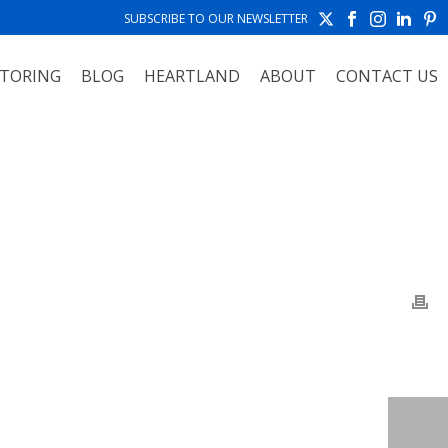
SUBSCRIBE TO OUR NEWSLETTER
TORING
BLOG
HEARTLAND
ABOUT
CONTACT US
HOME
»
PHOTO ALBUMS
»
SALVE REGINA UNIVERSITY NEWPORT, RI