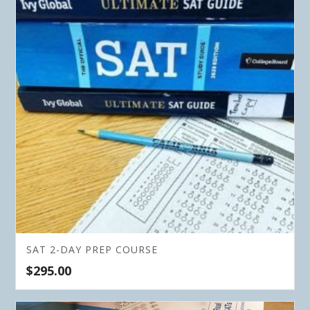
SAT 2-DAY PREP COURSE
$
295.00