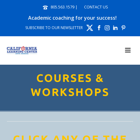
805.563.1579
|
CONTACT US
Academic coaching for your success!
SUBSCRIBE TO OUR NEWSLETTER
COURSES &
WORKSHOPS
CLICK ANY OF THE