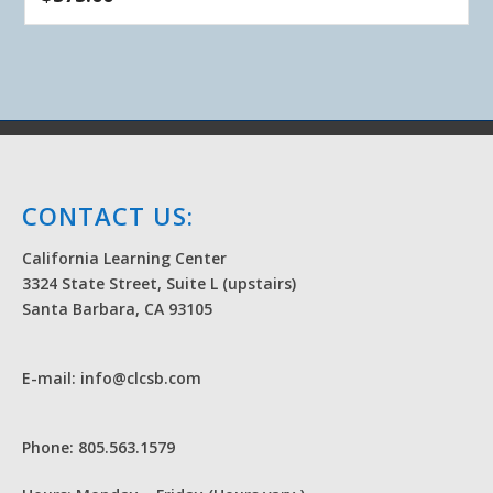
CONTACT US:
California Learning Center
3324 State Street, Suite L (upstairs)
Santa Barbara, CA 93105
E-mail: info@clcsb.com
Phone: 805.563.1579