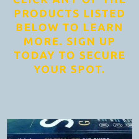
PRODUCTS LISTED
BELOW TO LEARN
MORE. SIGN UP
TODAY TO SECURE
YOUR SPOT.