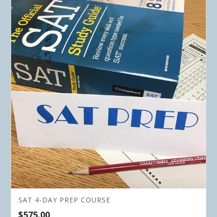
SAT 4-DAY PREP COURSE
$
575.00