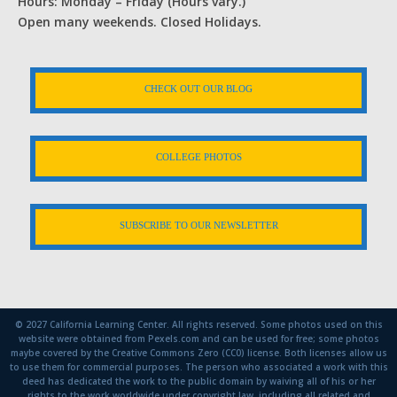
Hours: Monday – Friday (Hours vary.)
Open many weekends. Closed Holidays.
CHECK OUT OUR BLOG
COLLEGE PHOTOS
SUBSCRIBE TO OUR NEWSLETTER
© 2027 California Learning Center. All rights reserved. Some photos used on this
website were obtained from Pexels.com and can be used for free; some photos
maybe covered by the Creative Commons Zero (CC0) license. Both licenses allow us
to use them for commercial purposes. The person who associated a work with this
deed has dedicated the work to the public domain by waiving all of his or her
rights to the work worldwide under copyright law, including all related and