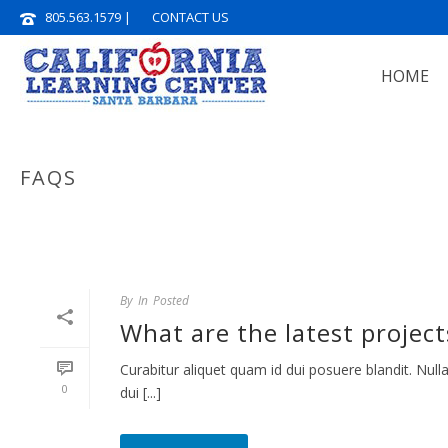
805.563.1579
|
CONTACT US
HOME
FAQS
By
In
Posted
What are the latest project
Curabitur aliquet quam id dui posuere blandit. Nulla
0
dui [...]