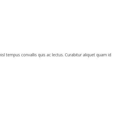
isl tempus convallis quis ac lectus. Curabitur aliquet quam id