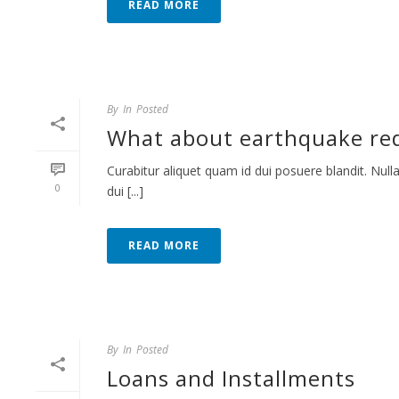
READ MORE
By
In
Posted
What about earthquake red
Curabitur aliquet quam id dui posuere blandit. Nulla
0
dui [...]
READ MORE
By
In
Posted
Loans and Installments