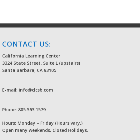
CONTACT US:
California Learning Center
3324 State Street, Suite L (upstairs)
Santa Barbara, CA 93105
E-mail: info@clcsb.com
Phone: 805.563.1579
Hours: Monday – Friday (Hours vary.)
Open many weekends. Closed Holidays.