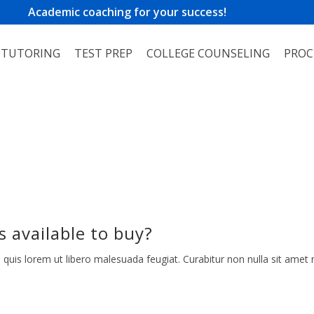
Academic coaching for your success!
TUTORING
TEST PREP
COLLEGE COUNSELING
PROC
s available to buy?
 quis lorem ut libero malesuada feugiat. Curabitur non nulla sit amet n