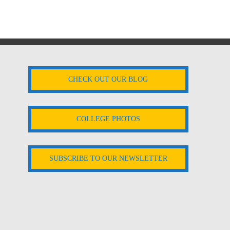
CHECK OUT OUR BLOG
COLLEGE PHOTOS
SUBSCRIBE TO OUR NEWSLETTER