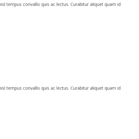
isl tempus convallis quis ac lectus. Curabitur aliquet quam id
isl tempus convallis quis ac lectus. Curabitur aliquet quam id