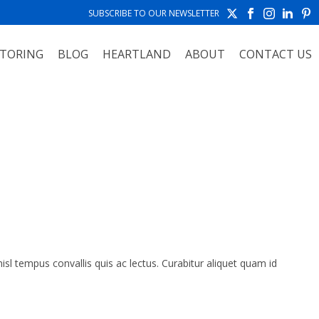
SUBSCRIBE TO OUR NEWSLETTER
TORING
BLOG
HEARTLAND
ABOUT
CONTACT US
HOME
»
FAQS
isl tempus convallis quis ac lectus. Curabitur aliquet quam id