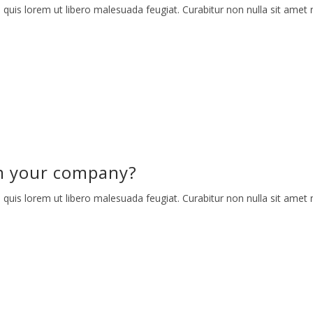
 quis lorem ut libero malesuada feugiat. Curabitur non nulla sit amet n
m your company?
 quis lorem ut libero malesuada feugiat. Curabitur non nulla sit amet n