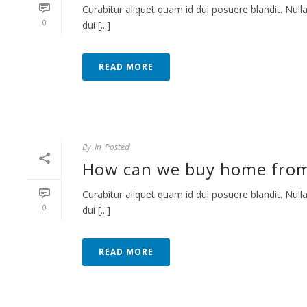
Curabitur aliquet quam id dui posuere blandit. Nulla
0
dui [...]
READ MORE
By
In
Posted
How can we buy home fro
Curabitur aliquet quam id dui posuere blandit. Nulla
0
dui [...]
READ MORE