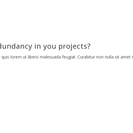
undancy in you projects?
 quis lorem ut libero malesuada feugiat. Curabitur non nulla sit amet n