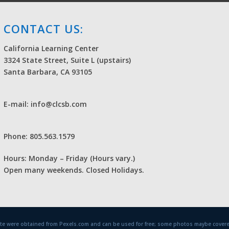
CONTACT US:
California Learning Center
3324 State Street, Suite L (upstairs)
Santa Barbara, CA 93105
E-mail: info@clcsb.com
Phone: 805.563.1579
Hours: Monday – Friday (Hours vary.)
Open many weekends. Closed Holidays.
site were obtained from Pexels.com and can be used for free; some photos maybe covere