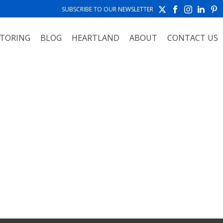
SUBSCRIBE TO OUR NEWSLETTER
TORING
BLOG
HEARTLAND
ABOUT
CONTACT US
HOME
»
ARIZONA AND SOUTHWEST