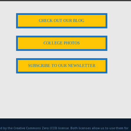
CHECK OUT OUR BLOG
COLLEGE PHOTOS
SUBSCRIBE TO OUR NEWSLETTER
d by the Creative Commons Zero (CC0) license. Both licenses allow us to use them for