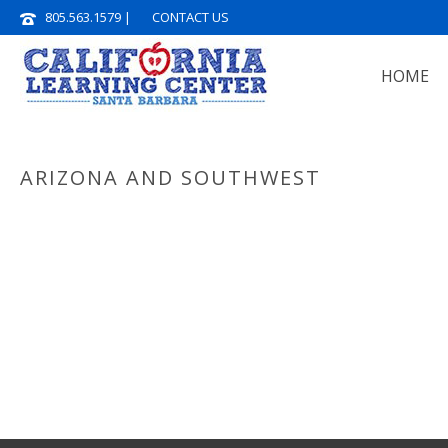
805.563.1579
|
CONTACT US
HOME
ARIZONA AND SOUTHWEST