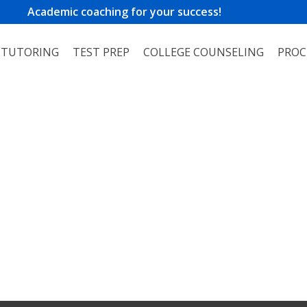
Academic coaching for your success!
TUTORING
TEST PREP
COLLEGE COUNSELING
PROC