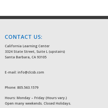
CONTACT US:
California Learning Center
3324 State Street, Suite L (upstairs)
Santa Barbara, CA 93105
E-mail: info@clcsb.com
Phone: 805.563.1579
Hours: Monday – Friday (Hours vary.)
Open many weekends. Closed Holidays.