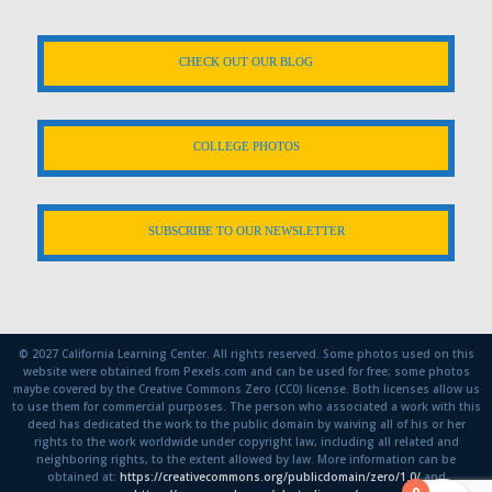
CHECK OUT OUR BLOG
COLLEGE PHOTOS
SUBSCRIBE TO OUR NEWSLETTER
© 2027 California Learning Center. All rights reserved. Some photos used on this
website were obtained from Pexels.com and can be used for free; some photos
maybe covered by the Creative Commons Zero (CC0) license. Both licenses allow us
to use them for commercial purposes. The person who associated a work with this
deed has dedicated the work to the public domain by waiving all of his or her
rights to the work worldwide under copyright law, including all related and
neighboring rights, to the extent allowed by law. More information can be
obtained at:
https://creativecommons.org/publicdomain/zero/1.0/
and