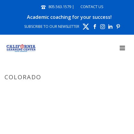
805.563.1579
|
CONTACT US
Academic coaching for your success!
SUBSCRIBE TO OUR NEWSLETTER
COLORADO
HOME
»
COLORADO