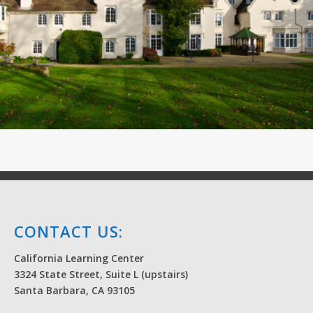
CONTACT US:
California Learning Center
3324 State Street, Suite L (upstairs)
Santa Barbara, CA 93105