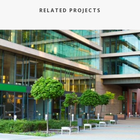
RELATED PROJECTS