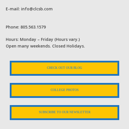
E-mail: info@clcsb.com
Phone: 805.563.1579
Hours: Monday – Friday (Hours vary.)
Open many weekends. Closed Holidays.
CHECK OUT OUR BLOG
COLLEGE PHOTOS
SUBSCRIBE TO OUR NEWSLETTER