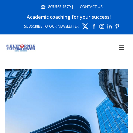
805.563.1579
|
CONTACT US
Academic coaching for your success!
SUBSCRIBE TO OUR NEWSLETTER