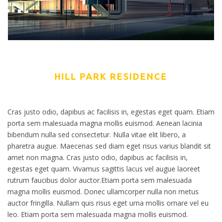
HILL PARK RESIDENCE
Cras justo odio, dapibus ac facilisis in, egestas eget quam. Etiam
porta sem malesuada magna mollis euismod. Aenean lacinia
bibendum nulla sed consectetur. Nulla vitae elit libero, a
pharetra augue. Maecenas sed diam eget risus varius blandit sit
amet non magna. Cras justo odio, dapibus ac facilisis in,
egestas eget quam. Vivamus sagittis lacus vel augue laoreet
rutrum faucibus dolor auctor.Etiam porta sem malesuada
magna mollis euismod. Donec ullamcorper nulla non metus
auctor fringilla. Nullam quis risus eget urna mollis ornare vel eu
leo. Etiam porta sem malesuada magna mollis euismod.