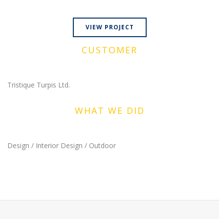
VIEW PROJECT
CUSTOMER
Tristique Turpis Ltd.
WHAT WE DID
Design / Interior Design / Outdoor