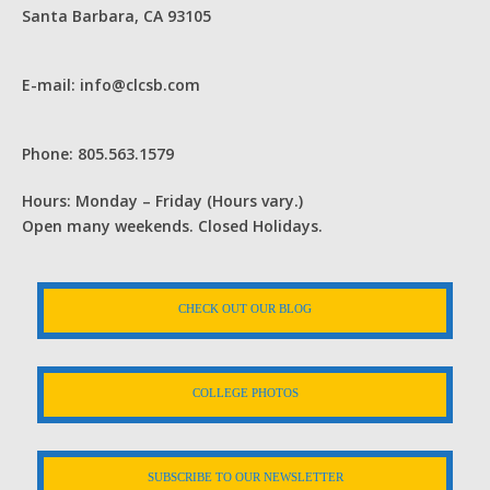
Santa Barbara, CA 93105
E-mail: info@clcsb.com
Phone: 805.563.1579
Hours: Monday – Friday (Hours vary.)
Open many weekends. Closed Holidays.
CHECK OUT OUR BLOG
COLLEGE PHOTOS
SUBSCRIBE TO OUR NEWSLETTER