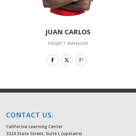
JUAN CARLOS
PROJECT MANAGER
CONTACT US:
California Learning Center
3324 State Street, Suite L (upstairs)