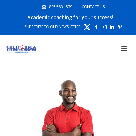
805.563.1579
|
CONTACT US
Academic coaching for your success!
SUBSCRIBE TO OUR NEWSLETTER