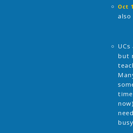
Oct 
also
UCs 
but 
teac
Many
some
time
now)
need
busy