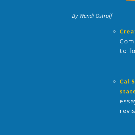
By Wendi Ostroff
Crea
Comm
to f
Cal 
stat
essa
revi