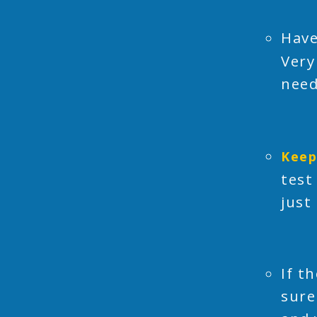
Have
Very
need
Keep
test
just
If t
sure