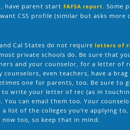
have parent start
. Some p
1,
FAFSA report
 want CSS profile (similar but asks more 
and Cal States do not require
letters of
most private schools do. Be sure that you
hers and your counselor, for a letter of
 counselors, even teachers, have a brag
times one for parents, too. Be sure to 
 to write your letter of rec (as in touch
. You can email them too. Your counselor 
 a list of the colleges you’re applying to,
 now too, so keep that in mind.