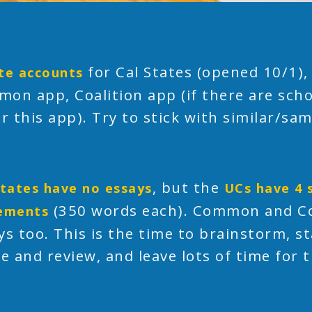
for Cal States (opened 10/1),
te accounts
on app, Coalition app (if there are scho
or this app). Try to stick with similar/s
, but the
States have no essays
UCs have 4 
(350 words each). Common and Co
ements
ys too. This is the time to brainstorm, sta
se and review, and leave lots of time for t