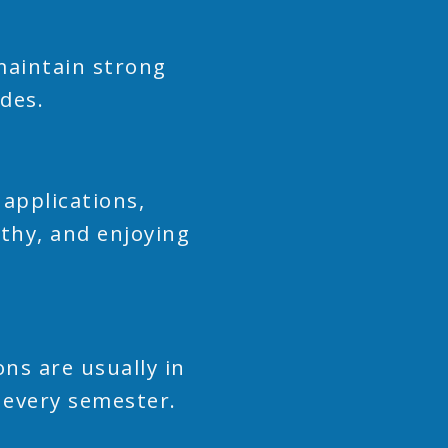
 maintain strong
ades.
applications,
lthy, and enjoying
ns are usually in
 every semester.