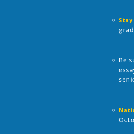
Stay
grad
Be s
essa
seni
Nati
Octo