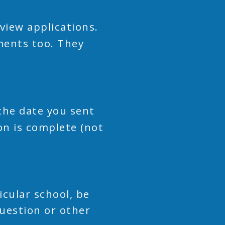
view applications.
ments too. They
the date you sent
on is complete (not
icular school, be
question or other