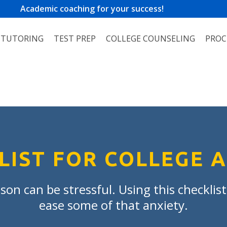
Academic coaching for your success!
TUTORING
TEST PREP
COLLEGE COUNSELING
PROC
LIST FOR COLLEGE 
son can be stressful. Using this checklis
ease some of that anxiety.