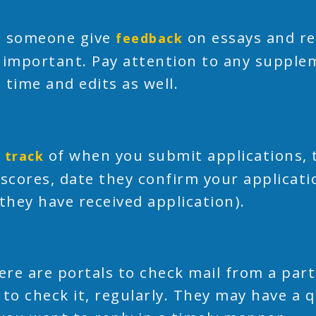
 someone give
on essays and re
feedback
 important. Pay attention to any supple
 time and edits as well.
of when you submit applications, 
 track
 scores, date they confirm your applicati
 they have received application).
here are portals to check mail from a part
 to check it, regularly. They may have a 