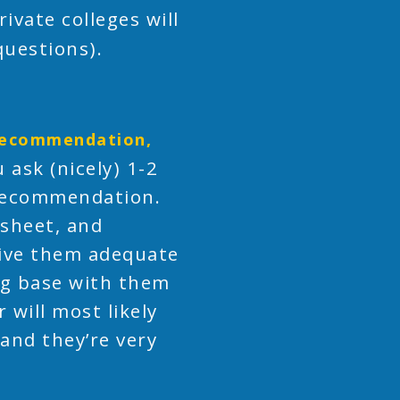
rivate colleges will
questions).
 recommendation,
 ask (nicely) 1-2
 recommendation.
 sheet, and
give them adequate
ing base with them
will most likely
 and they’re very