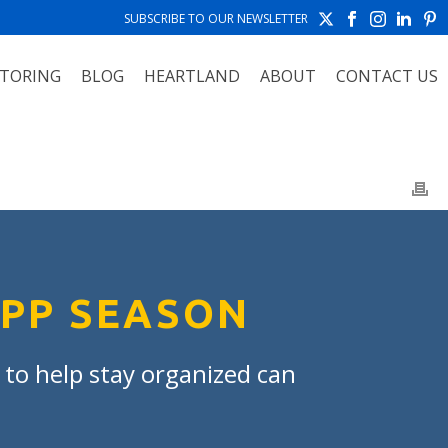
SUBSCRIBE TO OUR NEWSLETTER
TORING
BLOG
HEARTLAND
ABOUT
CONTACT US
APP SEASON
t to help stay organized can