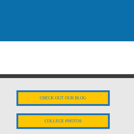
CHECK OUT OUR BLOG
COLLEGE PHOTOS