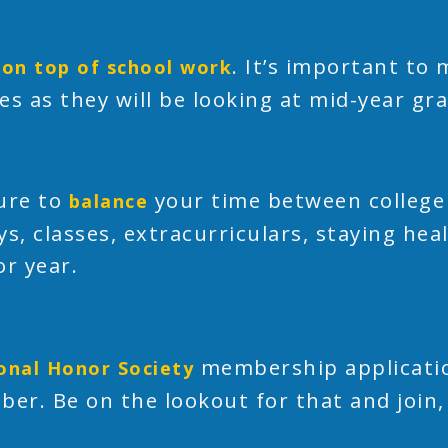
. It’s important to
 on top of school work
es as they will be looking at mid-year gr
ure to
your time between college 
balance
ys, classes, extracurriculars, staying hea
or year.
membership applicatio
onal Honor Society
ber. Be on the lookout for that and join,