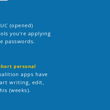
 UC (opened)
ols you’re applying
ame passwords.
short personal
alition apps have
rt writing, edit,
his (weeks).