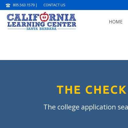
805.563.1579
|
CONTACT US
HOME
THE CHECK
The college application sea