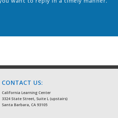
you want to reply in a timely manner.
CONTACT US:
California Learning Center
3324 State Street, Suite L (upstairs)
Santa Barbara, CA 93105