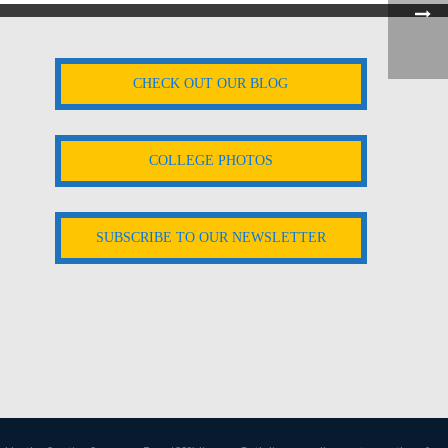
CHECK OUT OUR BLOG
COLLEGE PHOTOS
SUBSCRIBE TO OUR NEWSLETTER