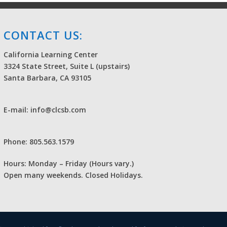
CONTACT US:
California Learning Center
3324 State Street, Suite L (upstairs)
Santa Barbara, CA 93105
E-mail: info@clcsb.com
Phone: 805.563.1579
Hours: Monday – Friday (Hours vary.)
Open many weekends. Closed Holidays.