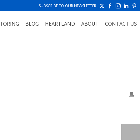
SUBSCRIBE TO OUR NEWSLETTER
TORING
BLOG
HEARTLAND
ABOUT
CONTACT US
TO ALBUMS
»
WORCESTER POLYTECHNIC INSTITUTE WORCESTER, MA