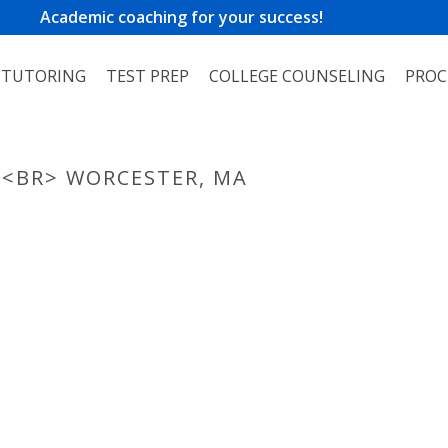
Academic coaching for your success!
TUTORING
TEST PREP
COLLEGE COUNSELING
PROC
 <BR> WORCESTER, MA
HOME
»
PHO