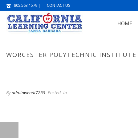
805.563.1579
|
CONTACT US
HOME
WORCESTER POLYTECHNIC INSTITUTE
By
adminwendi7263
Posted
In