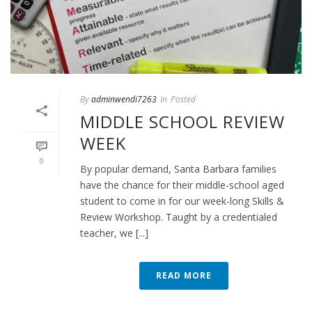
By
adminwendi7263
In
Posted
MIDDLE SCHOOL REVIEW
WEEK
0
By popular demand, Santa Barbara families
have the chance for their middle-school aged
student to come in for our week-long Skills &
Review Workshop. Taught by a credentialed
teacher, we [...]
READ MORE