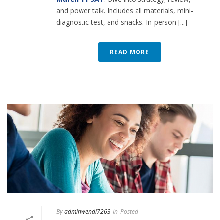
and power talk. Includes all materials, mini-
diagnostic test, and snacks. In-person [...]
READ MORE
By
adminwendi7263
In
Posted