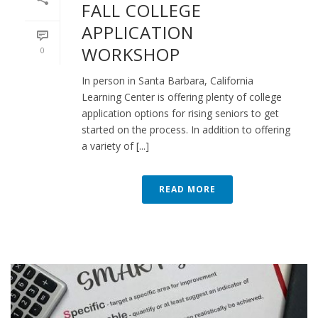
FALL COLLEGE
APPLICATION
WORKSHOP
0
In person in Santa Barbara, California
Learning Center is offering plenty of college
application options for rising seniors to get
started on the process. In addition to offering
a variety of [...]
READ MORE