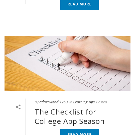
READ MORE
By
adminwendi7263
In
Learning Tips
Posted
The Checklist for
College App Season
READ MORE