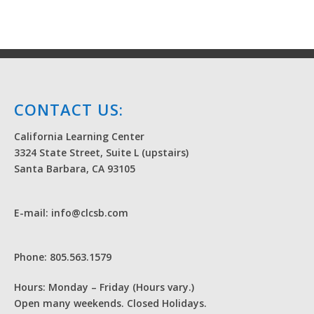
CONTACT US:
California Learning Center
3324 State Street, Suite L (upstairs)
Santa Barbara, CA 93105
E-mail: info@clcsb.com
Phone: 805.563.1579
Hours: Monday – Friday (Hours vary.)
Open many weekends. Closed Holidays.