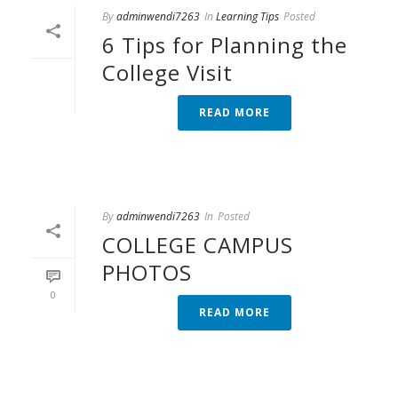
By
adminwendi7263
In
Learning Tips
Posted
6 Tips for Planning the
College Visit
READ MORE
By
adminwendi7263
In
Posted
COLLEGE CAMPUS
PHOTOS
0
READ MORE