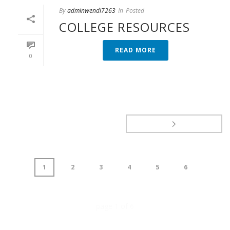
By
adminwendi7263
In
Posted
COLLEGE RESOURCES
READ MORE
0
1
2
3
4
5
6
page
1
of
6