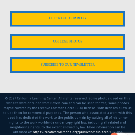
CHECK OUT OUR BLOG
COLLEGE PHOTOS
SUBSCRIBE TO OUR NEWSLETTER
© 2027 California Learning Center. All rights reserved. Some photos used on this
website were obtained from Pexels.com and can be used for free; some photos
maybe covered by the Creative Commons Zero (CC0) license. Both licenses allow us
to use them for commercial purposes. The person who associated a work with this
deed has dedicated the work to the public domain by waiving all of his or her
rights to the work worldwide under copyright law, including all related and
neighboring rights, to the extent allowed by law. More information can be
obtained at:
https://creativecommons.org/publicdomain/zero/1.0/
and