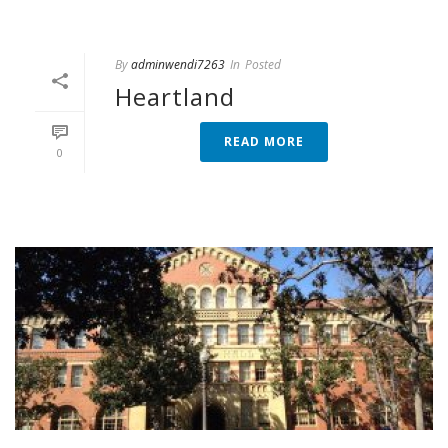
By
adminwendi7263
In
Posted
Heartland
READ MORE
0