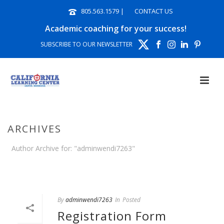
805.563.1579
|
CONTACT US
Academic coaching for your success!
SUBSCRIBE TO OUR NEWSLETTER
ARCHIVES
Author Archive for: "adminwendi7263"
HOME
»
ARCHIVES FOR ADMINWENDI7263
By
adminwendi7263
In
Posted
Registration Form