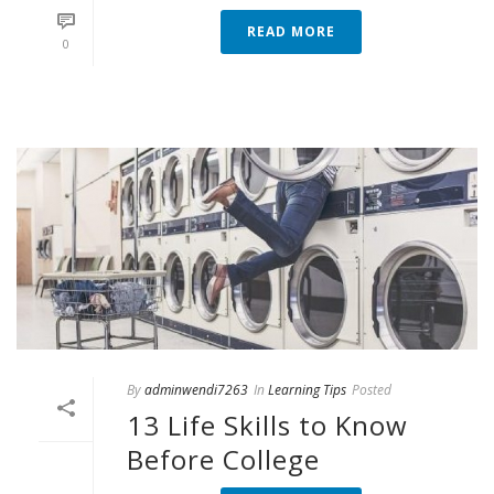
READ MORE
0
By
adminwendi7263
In
Learning Tips
Posted
13 Life Skills to Know
Before College