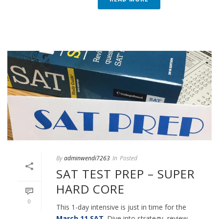
By
adminwendi7263
In
Posted
SAT TEST PREP – SUPER
HARD CORE
0
This 1-day intensive is just in time for the
March 11 SAT
. Dive into strategy, review,