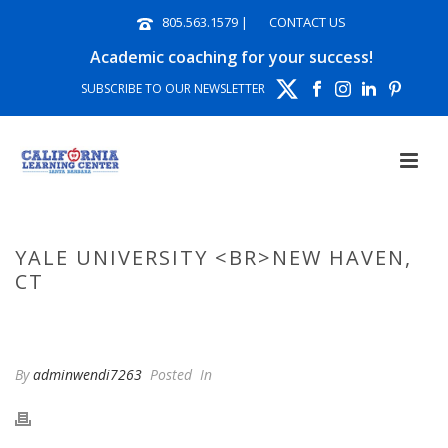
805.563.1579
|
CONTACT US
Academic coaching for your success!
SUBSCRIBE TO OUR NEWSLETTER
YALE UNIVERSITY <BR>NEW HAVEN,
CT
HOME
»
PHOTO ALBUMS
»
YALE UNIVERSITY NEW HAVEN, CT
By
adminwendi7263
Posted
In