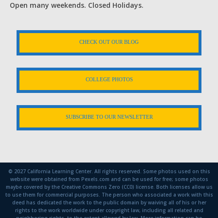
Open many weekends. Closed Holidays.
CHECK OUT OUR BLOG
COLLEGE PHOTOS
SUBSCRIBE TO OUR NEWSLETTER
© 2027 California Learning Center. All rights reserved. Some photos used on this
website were obtained from Pexels.com and can be used for free; some photos
maybe covered by the Creative Commons Zero (CC0) license. Both licenses allow us
to use them for commercial purposes. The person who associated a work with this
deed has dedicated the work to the public domain by waiving all of his or her
rights to the work worldwide under copyright law, including all related and