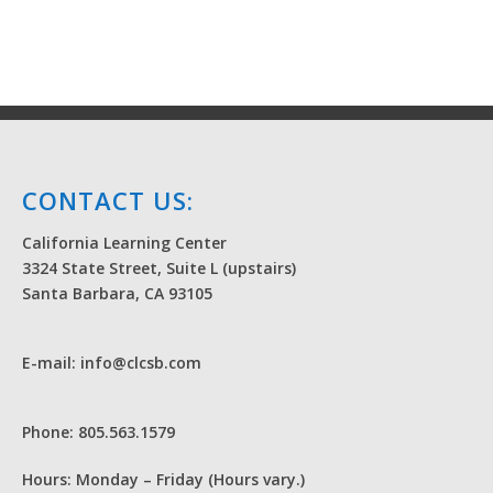
CONTACT US:
California Learning Center
3324 State Street, Suite L (upstairs)
Santa Barbara, CA 93105
E-mail: info@clcsb.com
Phone: 805.563.1579
Hours: Monday – Friday (Hours vary.)