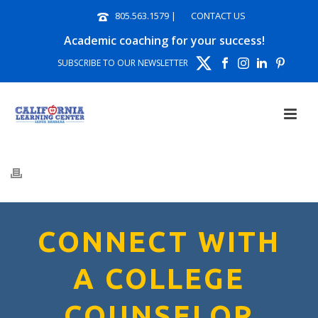
805.563.1579
|
CONTACT US
Academic coaching for your success!
SUBSCRIBE TO OUR NEWSLETTER
CONNECT WITH
A COLLEGE
COUNSELOR