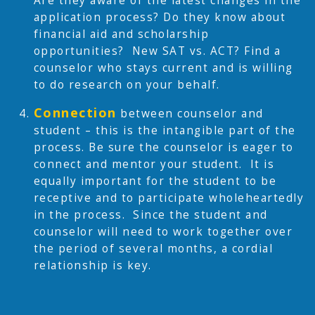
Are they aware of the latest changes in the
application process? Do they know about
financial aid and scholarship
opportunities? New SAT vs. ACT? Find a
counselor who stays current and is willing
to do research on your behalf.
Connection
between counselor and
student – this is the intangible part of the
process. Be sure the counselor is eager to
connect and mentor your student. It is
equally important for the student to be
receptive and to participate wholeheartedly
in the process. Since the student and
counselor will need to work together over
the period of several months, a cordial
relationship is key.