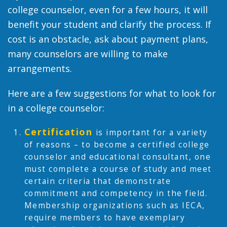
college counselor, even for a few hours, it will
benefit your student and clarify the process. If
cost is an obstacle, ask about payment plans,
many counselors are willing to make
arrangements.
Here are a few suggestions for what to look for
in a college counselor:
Certification
is important for a variety
of reasons – to become a certified college
counselor and educational consultant, one
must complete a course of study and meet
certain criteria that demonstrate
commitment and competency in the field.
Membership organizations such as IECA,
require members to have exemplary