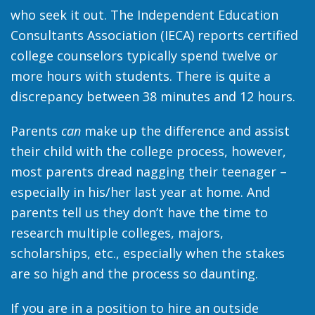
who seek it out. The Independent Education
Consultants Association (IECA) reports certified
college counselors typically spend twelve or
more hours with students. There is quite a
discrepancy between 38 minutes and 12 hours.
Parents
can
make up the difference and assist
their child with the college process, however,
most parents dread nagging their teenager –
especially in his/her last year at home. And
parents tell us they don’t have the time to
research multiple colleges, majors,
scholarships, etc., especially when the stakes
are so high and the process so daunting.
If you are in a position to hire an outside