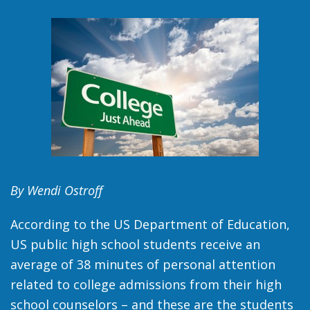
By Wendi Ostroff
According to the US Department of Education,
US public high school students receive an
average of 38 minutes of personal attention
related to college admissions from their high
school counselors – and these are the students