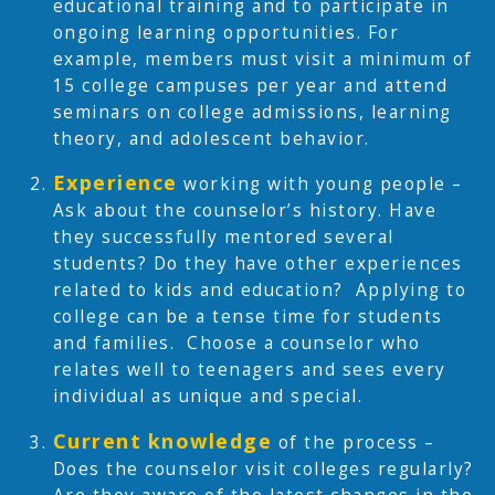
educational training and to participate in
ongoing learning opportunities. For
example, members must visit a minimum of
15 college campuses per year and attend
seminars on college admissions, learning
theory, and adolescent behavior.
Experience
working with young people –
Ask about the counselor’s history. Have
they successfully mentored several
students? Do they have other experiences
related to kids and education? Applying to
college can be a tense time for students
and families. Choose a counselor who
relates well to teenagers and sees every
individual as unique and special.
Current
knowledge
of the process –
Does the counselor visit colleges regularly?