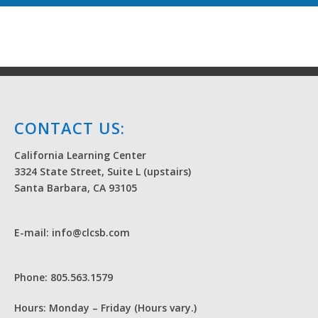
CONTACT US:
California Learning Center
3324 State Street, Suite L (upstairs)
Santa Barbara, CA 93105
E-mail: info@clcsb.com
Phone: 805.563.1579
Hours: Monday – Friday (Hours vary.)