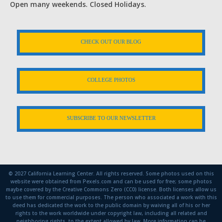
Open many weekends. Closed Holidays.
CHECK OUT OUR BLOG
COLLEGE PHOTOS
SUBSCRIBE TO OUR NEWSLETTER
© 2027 California Learning Center. All rights reserved. Some photos used on this
website were obtained from Pexels.com and can be used for free; some photos
maybe covered by the Creative Commons Zero (CC0) license. Both licenses allow us
to use them for commercial purposes. The person who associated a work with this
deed has dedicated the work to the public domain by waiving all of his or her
rights to the work worldwide under copyright law, including all related and
neighboring rights, to the extent allowed by law. More information can be