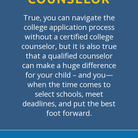
True, you can navigate the
college application process
without a certified college
counselor, but it is also true
that a qualified counselor
can make a huge difference
for your child – and you—
when the time comes to
select schools, meet
deadlines, and put the best
foot forward.