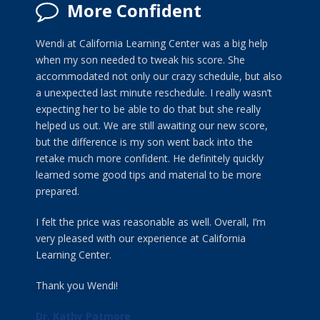
More Confident
Wendi at California Learning Center was a big help
when my son needed to tweak his score. She
accommodated not only our crazy schedule, but also
a unexpected last minute reschedule. I really wasn’t
expecting her to be able to do that but she really
helped us out. We are still awaiting our new score,
but the difference is my son went back into the
retake much more confident. He definitely quickly
learned some good tips and material to be more
prepared.
I felt the price was reasonable as well. Overall, I’m
very pleased with our experience at California
Learning Center.
Thank you Wendi!
Dr. Kathy Patmore