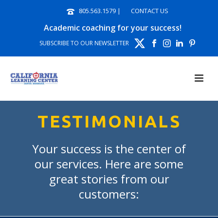
805.563.1579
|
CONTACT US
Academic coaching for your success!
SUBSCRIBE TO OUR NEWSLETTER
TESTIMONIALS
Your success is the center of
our services. Here are some
great stories from our
customers: