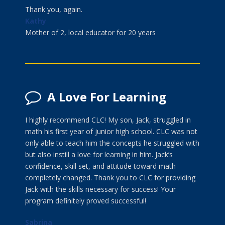
Thank you, again.
Kathy
Mother of 2, local educator for 20 years
A Love For Learning
I highly recommend CLC! My son, Jack, struggled in
math his first year of junior high school. CLC was not
only able to teach him the concepts he struggled with
but also instill a love for learning in him. Jack’s
confidence, skill set, and attitude toward math
completely changed. Thank you to CLC for providing
Jack with the skills necessary for success! Your
program definitely proved successful!
Sabrina