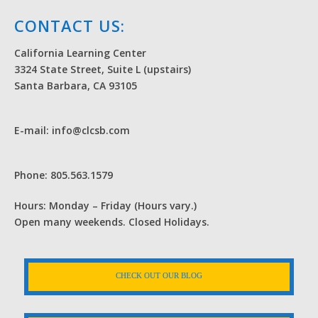
CONTACT US:
California Learning Center
3324 State Street, Suite L (upstairs)
Santa Barbara, CA 93105
E-mail: info@clcsb.com
Phone: 805.563.1579
Hours: Monday – Friday (Hours vary.)
Open many weekends. Closed Holidays.
CHECK OUT OUR BLOG