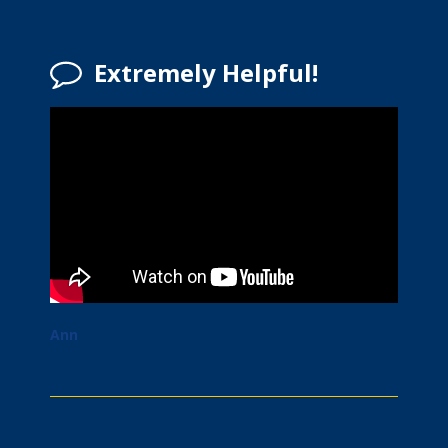
Extremely Helpful!
Ann