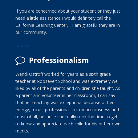
If you are concerned about your student or they just
need a little assistance I would definitely call the
California Learning Center, I am grateful they are in
our community.
Laura
Professionalism
Wendi Ostroff worked for years as a sixth grade
teacher at Roosevelt School and was extremely well
liked by all of the parents and children she taught. As
a parent and volunteer in her classroom, I can say
that her teaching was exceptional because of her
energy, focus, professionalism, meticulousness and
most of all, because she really took the time to get
to know and appreciate each child for his or her own
merits.