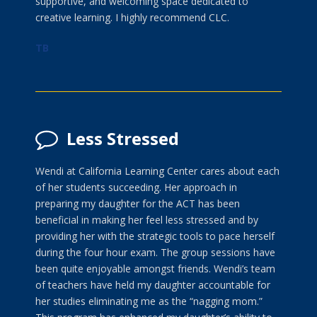
supportive, and welcoming space dedicated to
creative learning. I highly recommend CLC.
TB
Less Stressed
Wendi at California Learning Center cares about each
of her students succeeding. Her approach in
preparing my daughter for the ACT has been
beneficial in making her feel less stressed and by
providing her with the strategic tools to pace herself
during the four hour exam. The group sessions have
been quite enjoyable amongst friends. Wendi’s team
of teachers have held my daughter accountable for
her studies eliminating me as the “nagging mom.”