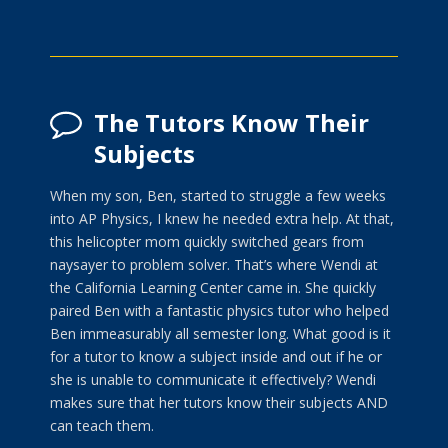
The Tutors Know Their
Subjects
When my son, Ben, started to struggle a few weeks
into AP Physics, I knew he needed extra help. At that,
this helicopter mom quickly switched gears from
naysayer to problem solver. That’s where Wendi at
the California Learning Center came in. She quickly
paired Ben with a fantastic physics tutor who helped
Ben immeasurably all semester long. What good is it
for a tutor to know a subject inside and out if he or
she is unable to communicate it effectively? Wendi
makes sure that her tutors know their subjects AND
can teach them.