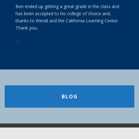
Ben ended up getting a great grade in the class and
has been accepted to his college of choice and,
thanks to Wendi and the California Learning Center.
Thank you,
JH
BLOG