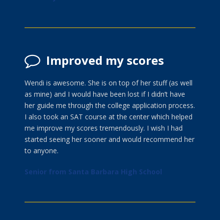
Improved my scores
Wendi is awesome. She is on top of her stuff (as well
as mine) and I would have been lost if I didn’t have
her guide me through the college application process.
I also took an SAT course at the center which helped
me improve my scores tremendously. I wish I had
started seeing her sooner and would recommend her
to anyone.
Senior from Santa Barbara High School