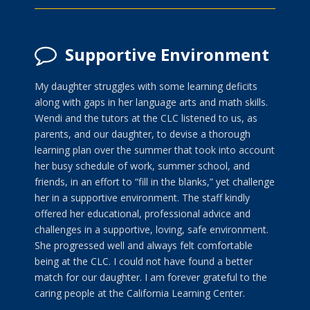
Supportive Environment
My daughter struggles with some learning deficits
along with gaps in her language arts and math skills.
Wendi and the tutors at the CLC listened to us, as
parents, and our daughter, to devise a thorough
learning plan over the summer that took into account
her busy schedule of work, summer school, and
friends, in an effort to “fill in the blanks,” yet challenge
her in a supportive environment. The staff kindly
offered her educational, professional advice and
challenges in a supportive, loving, safe environment.
She progressed well and always felt comfortable
being at the CLC. I could not have found a better
match for our daughter. I am forever grateful to the
caring people at the California Learning Center.