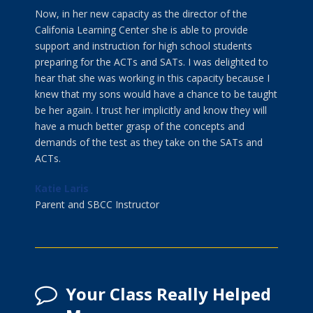
Now, in her new capacity as the director of the
Califonia Learning Center she is able to provide
support and instruction for high school students
preparing for the ACTs and SATs. I was delighted to
hear that she was working in this capacity because I
knew that my sons would have a chance to be taught
be her again. I trust her implicitly and know they will
have a much better grasp of the concepts and
demands of the test as they take on the SATs and
ACTs.
Katie Laris
Parent and SBCC Instructor
Your Class Really Helped