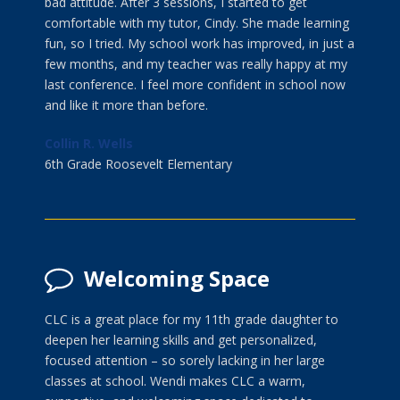
bad attitude. After 3 sessions, I started to get
comfortable with my tutor, Cindy. She made learning
fun, so I tried. My school work has improved, in just a
few months, and my teacher was really happy at my
last conference. I feel more confident in school now
and like it more than before.
Collin R. Wells
6th Grade Roosevelt Elementary
Welcoming Space
CLC is a great place for my 11th grade daughter to
deepen her learning skills and get personalized,
focused attention – so sorely lacking in her large
classes at school. Wendi makes CLC a warm,