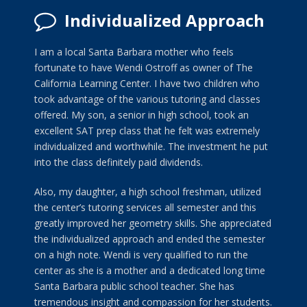
Individualized Approach
I am a local Santa Barbara mother who feels
fortunate to have Wendi Ostroff as owner of The
California Learning Center. I have two children who
took advantage of the various tutoring and classes
offered. My son, a senior in high school, took an
excellent SAT prep class that he felt was extremely
individualized and worthwhile. The investment he put
into the class definitely paid dividends.
Also, my daughter, a high school freshman, utilized
the center’s tutoring services all semester and this
greatly improved her geometry skills. She appreciated
the individualized approach and ended the semester
on a high note. Wendi is very qualified to run the
center as she is a mother and a dedicated long time
Santa Barbara public school teacher. She has
tremendous insight and compassion for her students.