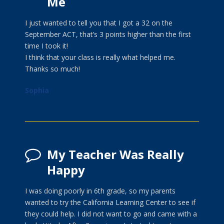
Me
I just wanted to tell you that I got a 32 on the
September ACT, that’s 3 points higher than the first
time I took it!
I think that your class is really what helped me.
Thanks so much!
Sophia
My Teacher Was Really
Happy
I was doing poorly in 6th grade, so my parents
wanted to try the California Learning Center to see if
they could help. I did not want to go and came with a