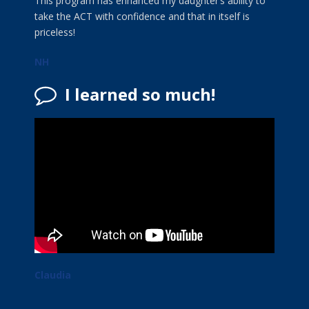
This program has enhanced my daughter’s ability to
take the ACT with confidence and that in itself is
priceless!
NH
I learned so much!
Claudia